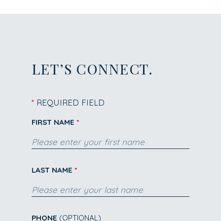
LET’S CONNECT.
*
REQUIRED FIELD
FIRST NAME
LAST NAME
PHONE
(OPTIONAL)