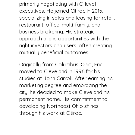
primarily negotiating with C-level
executives. He joined Citiroc in 2015,
specializing in sales and leasing for retail,
restaurant, office, multi-family, and
business brokering. His strategic
approach aligns opportunities with the
right investors and users, often creating
mutually beneficial outcomes.
Originally from Columbus, Ohio, Eric
moved to Cleveland in 1996 for his
studies at John Carroll. After earning his
marketing degree and embracing the
city, he decided to make Cleveland his
permanent home. His commitment to
developing Northeast Ohio shines
through his work at Citiroc.