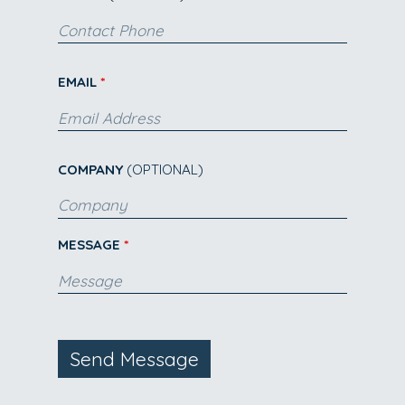
EMAIL
COMPANY
(OPTIONAL)
MESSAGE
Send Message