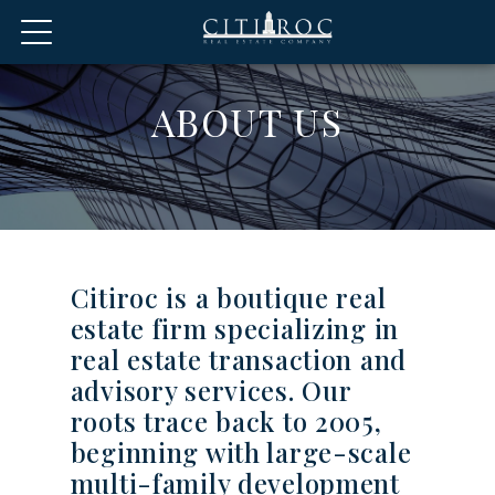
ABOUT US
Citiroc is a boutique real
estate firm specializing in
real estate transaction and
advisory services. Our
roots trace back to 2005,
beginning with large-scale
multi-family development