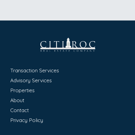
Transaction Services
Advisory Services
Properties
About
Contact
Privacy Policy