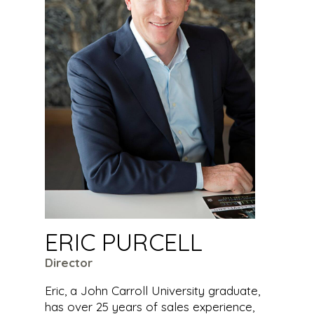
ERIC PURCELL
Director
Eric, a John Carroll University graduate,
has over 25 years of sales experience,