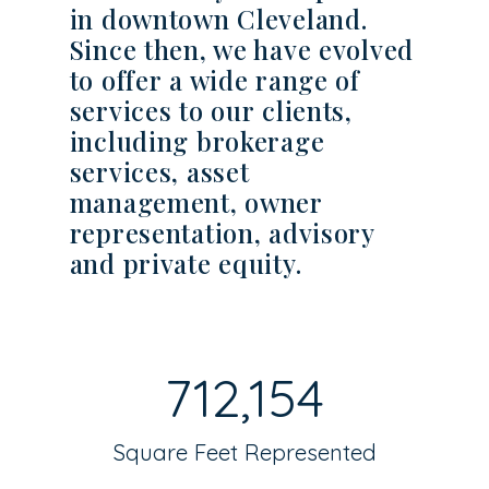
in downtown Cleveland.
Since then, we have evolved
to offer a wide range of
services to our clients,
including brokerage
services, asset
management, owner
representation, advisory
and private equity.
712,154
Square Feet Represented