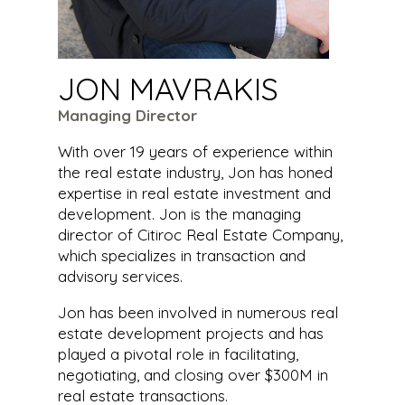
JON MAVRAKIS
Managing Director
With over 19 years of experience within
the real estate industry, Jon has honed
expertise in real estate investment and
development. Jon is the managing
director of Citiroc Real Estate Company,
which specializes in transaction and
advisory services.
Jon has been involved in numerous real
estate development projects and has
played a pivotal role in facilitating,
negotiating, and closing over $300M in
real estate transactions.