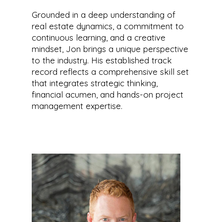
Grounded in a deep understanding of
real estate dynamics, a commitment to
continuous learning, and a creative
mindset, Jon brings a unique perspective
to the industry. His established track
record reflects a comprehensive skill set
that integrates strategic thinking,
financial acumen, and hands-on project
management expertise.