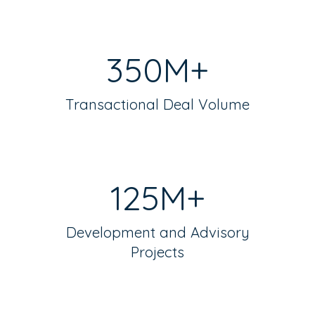
350M+
Transactional Deal Volume
125M+
Development and Advisory
Projects